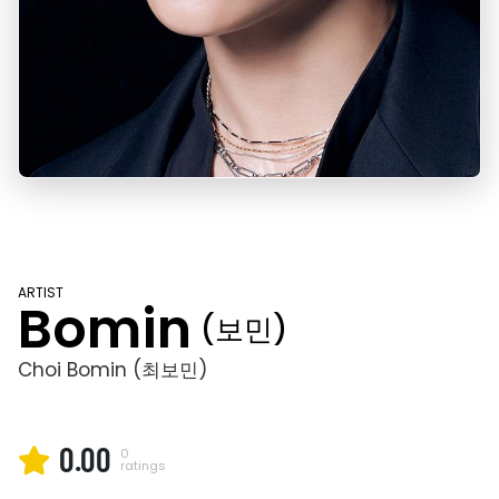
ARTIST
Bomin
(보민)
Choi Bomin (최보민)
0.00
0
ratings