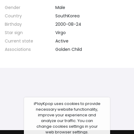
Gender
Male
Country
SouthKorea
Birthday
2000-08-24
Star sign
Virgo
Current state
Active
Associations
Golden Child
iPlayKpop uses cookies to provide
necessary website functionality,
improve your experience and
analyze our traffic. You can
change cookies settings in your
web browser settings.