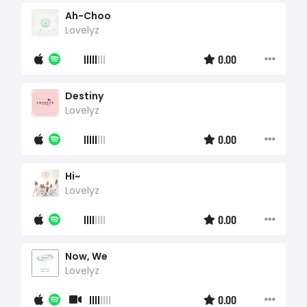
Ah-Choo
Lovelyz
0.00
Destiny
Lovelyz
0.00
Hi~
Lovelyz
0.00
Now, We
Lovelyz
0.00