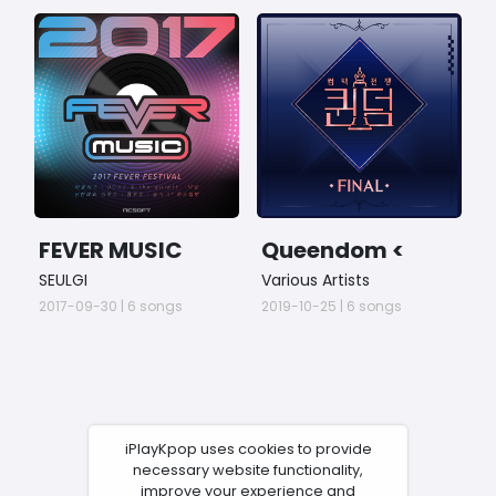
FEVER MUSIC
Queendom <
S
2017
FINAL Comeback
s
SEULGI
Various Artists
V
>
1
2017-09-30 | 6 songs
2019-10-25 | 6 songs
2
iPlayKpop uses cookies to provide
necessary website functionality,
improve your experience and