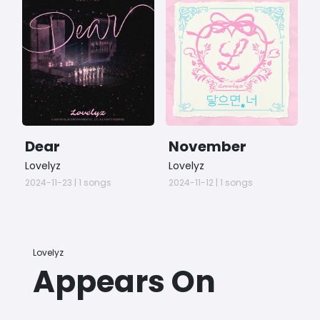
Dear
November
S
L
Lovelyz
Lovelyz
G
C
2024-11-23 | 1 songs
2024-11-12 | 1 songs
2
S
Lovelyz
Appears On