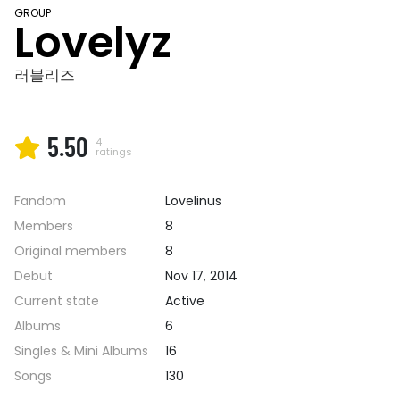
GROUP
Lovelyz
러블리즈
5.50
4
ratings
Fandom
Lovelinus
Members
8
Original members
8
Debut
Nov 17, 2014
Current state
Active
Albums
6
Singles & Mini Albums
16
Songs
130