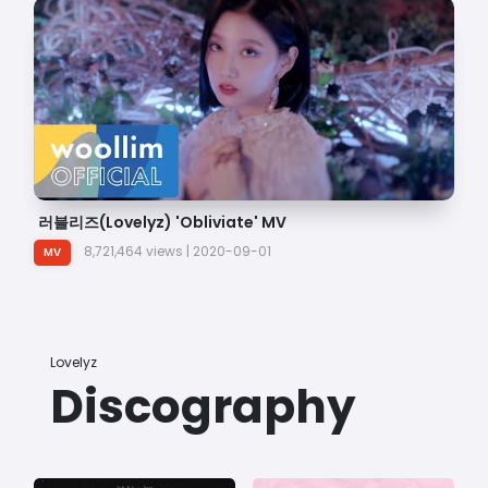
러블리즈(Lovelyz) 'Obliviate' MV
러
8,721,464 views | 2020-09-01
MV
Lovelyz
Discography