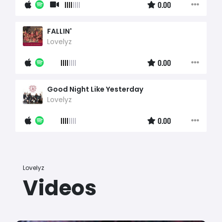
0.00
FALLIN'
Lovelyz
0.00
Good Night Like Yesterday
Lovelyz
0.00
Lovelyz
Videos