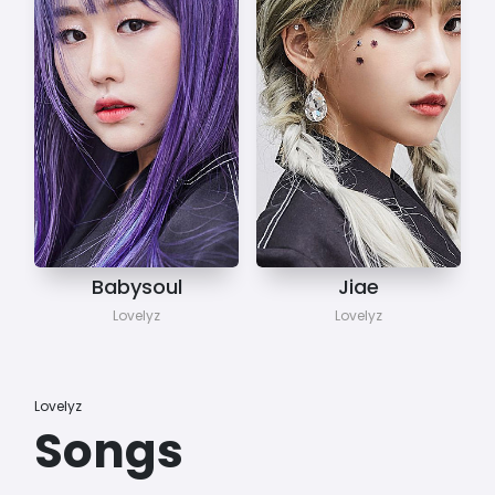
Babysoul
Jiae
Lovelyz
Lovelyz
Lovelyz
Songs