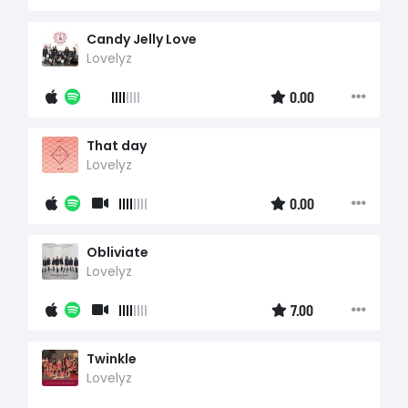
Candy Jelly Love
Lovelyz
0.00
That day
Lovelyz
0.00
Obliviate
Lovelyz
7.00
Twinkle
Lovelyz