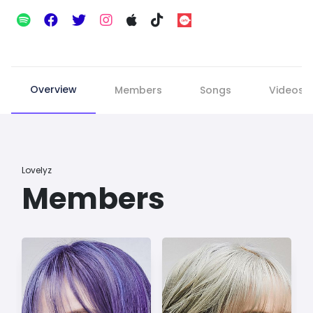
Overview
Members
Songs
Videos
Lovelyz
Members