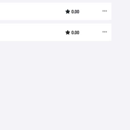
0.00
0.00