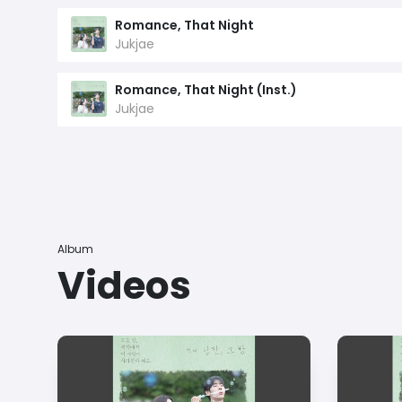
Romance, That Night
Jukjae
Romance, That Night (Inst.)
Jukjae
Album
Videos