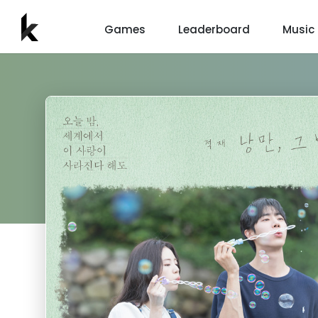
Games
Leaderboard
Music