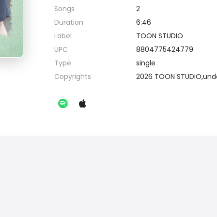
Songs
2
Duration
6:46
Label
TOON STUDIO
UPC
8804775424779
Type
single
Copyrights
2026 TOON STUDIO,unde