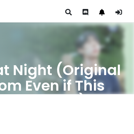
 Night (Original
om Even if This
ars Tonight)