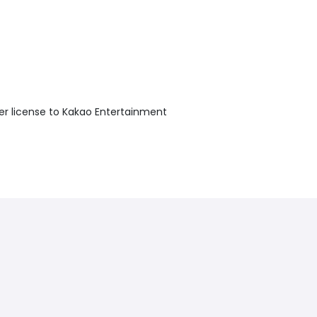
r license to Kakao Entertainment