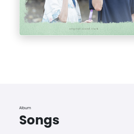
Album
Songs