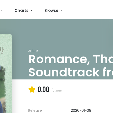
Charts
Browse
ALBUM
Romance, That
Soundtrack fr
Love Disappe
0.00
0
ratings
Jukjae
Release
2026-01-08