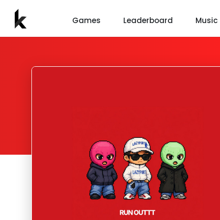
Games
Leaderboard
Music