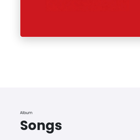
Album
Songs