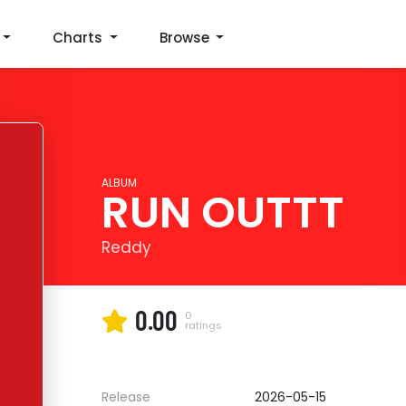
Charts
Browse
ALBUM
RUN OUTTT
Reddy
0.00
0
ratings
Release
2026-05-15