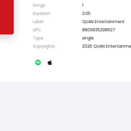
Songs
1
Duration
2:05
Label
QUAN Entertainment
UPC
8809935298627
Type
single
Copyrights
2026 QUAN Entertainm