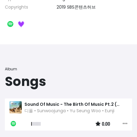
Copyrights
2019 SBS콘텐츠허브
Album
Songs
Sound Of Music - The Birth Of Music Pt.2 (Original Television Soundtrack) - A Song For Memorize
디폴
•
Sunwoojunga
•
Yu Seung Woo
•
Eunji
0.00