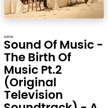
ALBUM
Sound Of Music -
The Birth Of
Music Pt.2
(Original
Television
Soundtrack) - A