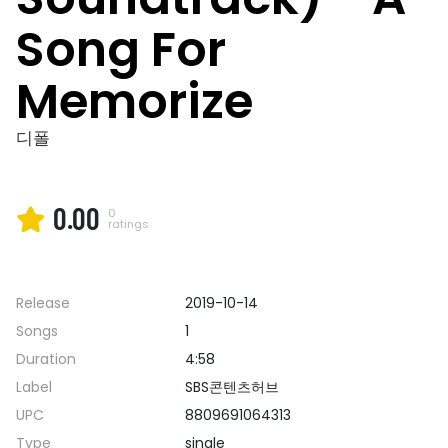
Song For
Memorize
디폴
0.00
0
ratings
Release
2019-10-14
Songs
1
Duration
4:58
Label
SBS콘텐츠허브
UPC
8809691064313
Type
single